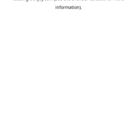
information)
.