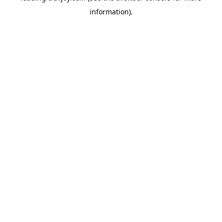
information)
.