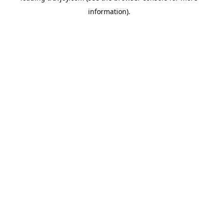
information)
.