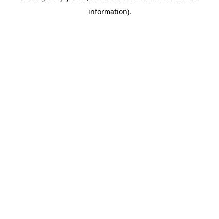
information)
.