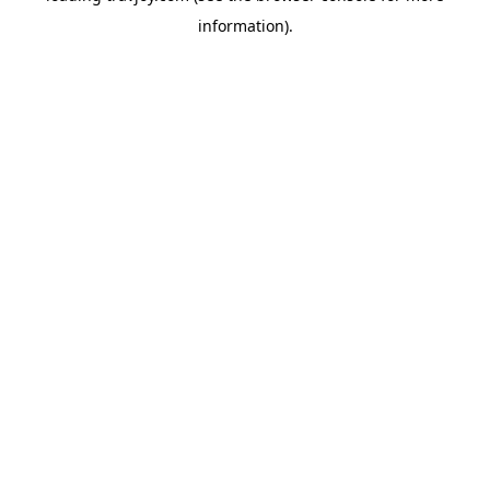
information)
.