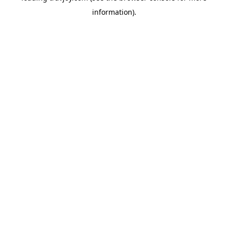
information)
.